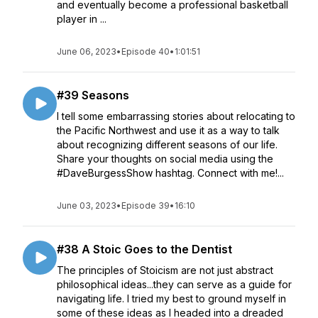
and eventually become a professional basketball
player in ...
June 06, 2023
•
Episode 40
•
1:01:51
#39 Seasons
I tell some embarrassing stories about relocating to
the Pacific Northwest and use it as a way to talk
about recognizing different seasons of our life.
Share your thoughts on social media using the
#DaveBurgessShow hashtag. Connect with me!...
June 03, 2023
•
Episode 39
•
16:10
#38 A Stoic Goes to the Dentist
The principles of Stoicism are not just abstract
philosophical ideas...they can serve as a guide for
navigating life. I tried my best to ground myself in
some of these ideas as I headed into a dreaded