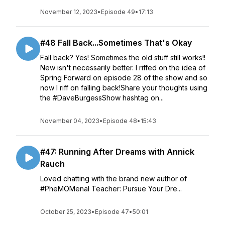
November 12, 2023
•
Episode 49
•
17:13
#48 Fall Back...Sometimes That's Okay
Fall back? Yes! Sometimes the old stuff still works!!
New isn't necessarily better. I riffed on the idea of
Spring Forward on episode 28 of the show and so
now I riff on falling back!Share your thoughts using
the #DaveBurgessShow hashtag on...
November 04, 2023
•
Episode 48
•
15:43
#47: Running After Dreams with Annick
Rauch
Loved chatting with the brand new author of
#PheMOMenal Teacher: Pursue Your Dre...
October 25, 2023
•
Episode 47
•
50:01