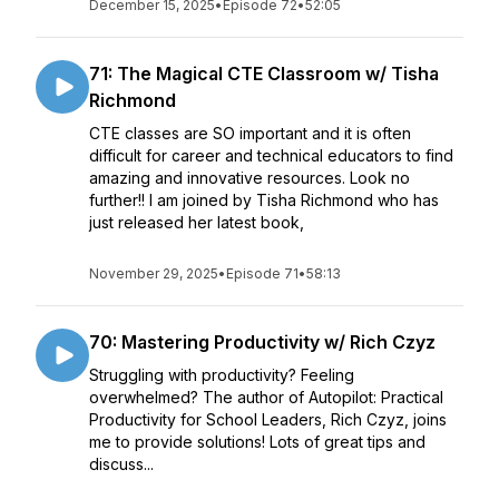
December 15, 2025
•
Episode 72
•
52:05
71: The Magical CTE Classroom w/ Tisha
Richmond
CTE classes are SO important and it is often
difficult for career and technical educators to find
amazing and innovative resources. Look no
further!! I am joined by Tisha Richmond who has
just released her latest book,
November 29, 2025
•
Episode 71
•
58:13
70: Mastering Productivity w/ Rich Czyz
Struggling with productivity? Feeling
overwhelmed? The author of Autopilot: Practical
Productivity for School Leaders, Rich Czyz, joins
me to provide solutions! Lots of great tips and
discuss...