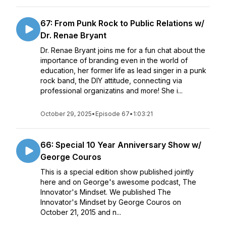
67: From Punk Rock to Public Relations w/
Dr. Renae Bryant
Dr. Renae Bryant joins me for a fun chat about the
importance of branding even in the world of
education, her former life as lead singer in a punk
rock band, the DIY attitude, connecting via
professional organizatins and more! She i...
October 29, 2025
•
Episode 67
•
1:03:21
66: Special 10 Year Anniversary Show w/
George Couros
This is a special edition show published jointly
here and on George's awesome podcast, The
Innovator's Mindset. We published The
Innovator's Mindset by George Couros on
October 21, 2015 and n...