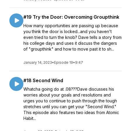
#19 Try the Door: Overcoming Groupthink
How many opportunities are passing up because
you think the door is locked...and you haven't
even tried to turn the knob? Dave tells a story from
his college days and uses it discuss the dangers
of "groupthink" and how to move past it to sh...
January 14, 2023
•
Episode 19
•
9:47
#18 Second Wind
Whatcha going do at .08???Dave discusses his
worries about your goals and resolutions and
urges you to continue to push through the tough
stretches until you can get your "Second Wind."
This episode also features two ideas from Atomic
Habit...