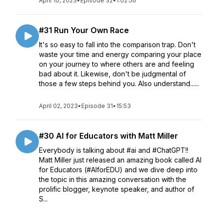
April 10, 2023
•
Episode 32
•
1:02:56
#31 Run Your Own Race
It's so easy to fall into the comparison trap. Don't
waste your time and energy comparing your place
on your journey to where others are and feeling
bad about it. Likewise, don't be judgmental of
those a few steps behind you. Also understand......
April 02, 2023
•
Episode 31
•
15:53
#30 AI for Educators with Matt Miller
Everybody is talking about #ai and #ChatGPT!!
Matt Miller just released an amazing book called AI
for Educators (#AIforEDU) and we dive deep into
the topic in this amazing conversation with the
prolific blogger, keynote speaker, and author of
S...