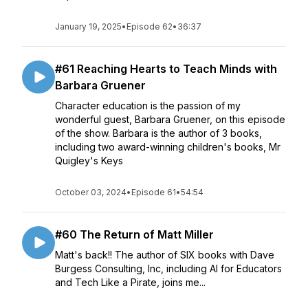
January 19, 2025
•
Episode 62
•
36:37
#61 Reaching Hearts to Teach Minds with
Barbara Gruener
Character education is the passion of my
wonderful guest, Barbara Gruener, on this episode
of the show. Barbara is the author of 3 books,
including two award-winning children's books, Mr
Quigley's Keys
October 03, 2024
•
Episode 61
•
54:54
#60 The Return of Matt Miller
Matt's back!! The author of SIX books with Dave
Burgess Consulting, Inc, including AI for Educators
and Tech Like a Pirate, joins me...