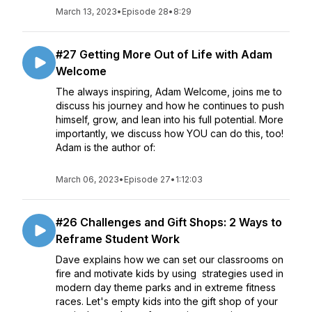
March 13, 2023
•
Episode 28
•
8:29
#27 Getting More Out of Life with Adam
Welcome
The always inspiring, Adam Welcome, joins me to
discuss his journey and how he continues to push
himself, grow, and lean into his full potential. More
importantly, we discuss how YOU can do this, too!
Adam is the author of:
March 06, 2023
•
Episode 27
•
1:12:03
#26 Challenges and Gift Shops: 2 Ways to
Reframe Student Work
Dave explains how we can set our classrooms on
fire and motivate kids by using strategies used in
modern day theme parks and in extreme fitness
races. Let's empty kids into the gift shop of your