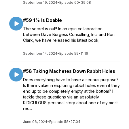
September 19, 2024
•
Episode 60
•
39:08
#59 1% is Doable
The secret is out!! In an epic collaboration
between Dave Burgess Consulting, Inc. and Ron
Clark, we have released his latest book,
September 14, 2024
•
Episode 59
•
11:16
#58 Taking Machetes Down Rabbit Holes
Does everything have to have a serious purpose?
Is there value in exploring rabbit holes even if they
end up to be completely empty at the bottom? I
tackle these questions via an absolutely
RIDICULOUS personal story about one of my most
rec...
June 06, 2024
•
Episode 58
•
27:04