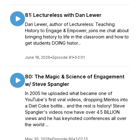
81: Lectureless with Dan Lewer
Dan Lewer, author of Lectureless: Teaching
History to Engage & Empower, joins me chat about
bringing history to life in the classroom and how to
get students DOING histor...
June 18, 2026
•
Episode 81
•
53:01
80: The Magic & Science of Engagement
w/ Steve Spangler
In 2005 he uploaded what became one of
YouTube's first viral videos, dropping Mentos into
a Diet Coke bottle... and the rest is history! Steve
Spangler's videos now have over 4.5 BILLION
views and he has keynoted conferences all over
the world ...
May 30, 2026
•
Episode 80
•
1:02:13