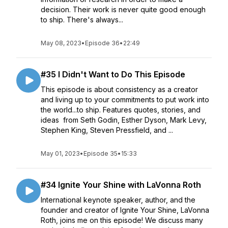
decision. Their work is never quite good enough
to ship. There's always...
May 08, 2023
•
Episode 36
•
22:49
#35 I Didn't Want to Do This Episode
This episode is about consistency as a creator
and living up to your commitments to put work into
the world...to ship. Features quotes, stories, and
ideas from Seth Godin, Esther Dyson, Mark Levy,
Stephen King, Steven Pressfield, and ...
May 01, 2023
•
Episode 35
•
15:33
#34 Ignite Your Shine with LaVonna Roth
International keynote speaker, author, and the
founder and creator of Ignite Your Shine, LaVonna
Roth, joins me on this episode! We discuss many