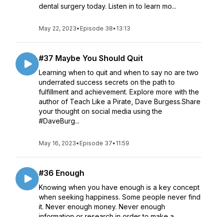
dental surgery today. Listen in to learn mo...
May 22, 2023
•
Episode 38
•
13:13
#37 Maybe You Should Quit
Learning when to quit and when to say no are two
underrated success secrets on the path to
fulfillment and achievement. Explore more with the
author of Teach Like a Pirate, Dave Burgess.Share
your thought on social media using the
#DaveBurg...
May 16, 2023
•
Episode 37
•
11:59
#36 Enough
Knowing when you have enough is a key concept
when seeking happiness. Some people never find
it. Never enough money. Never enough
information or research in order to make a