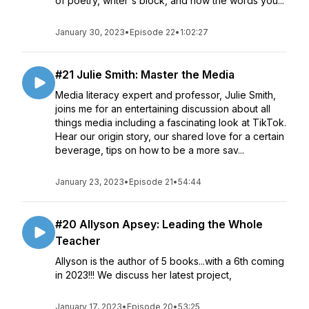
of poetry, writer's block, and how the words you...
January 30, 2023
•
Episode 22
•
1:02:27
#21 Julie Smith: Master the Media
Media literacy expert and professor, Julie Smith,
joins me for an entertaining discussion about all
things media including a fascinating look at TikTok.
Hear our origin story, our shared love for a certain
beverage, tips on how to be a more sav...
January 23, 2023
•
Episode 21
•
54:44
#20 Allyson Apsey: Leading the Whole
Teacher
Allyson is the author of 5 books...with a 6th coming
in 2023!!! We discuss her latest project,
January 17, 2023
•
Episode 20
•
53:25