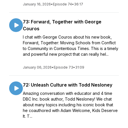
January 16, 2026
•
Episode 74
•
36:17
73: Forward, Together with George
Couros
I chat with George Couros about his new book,
Forward, Together: Moving Schools from Conflict
to Community in Contentious Times. This is a timely
and powerful new project that can really hel...
January 06, 2026
•
Episode 73
•
31:09
72: Unleash Culture with Todd Nesloney
Amazing conversation with educator and 4 time
DBC Inc. book author, Todd Nesloney! We chat
about many topics including his iconic book that
he coauthored with Adam Welcome, Kids Deserve
It. T...