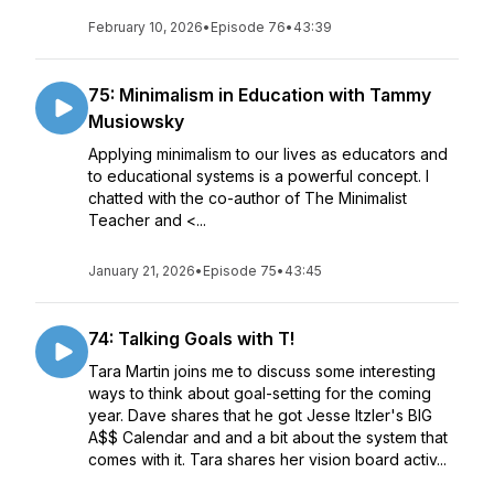
February 10, 2026
•
Episode 76
•
43:39
75: Minimalism in Education with Tammy
Musiowsky
Applying minimalism to our lives as educators and
to educational systems is a powerful concept. I
chatted with the co-author of The Minimalist
Teacher and <...
January 21, 2026
•
Episode 75
•
43:45
74: Talking Goals with T!
Tara Martin joins me to discuss some interesting
ways to think about goal-setting for the coming
year. Dave shares that he got Jesse Itzler's BIG
A$$ Calendar and and a bit about the system that
comes with it. Tara shares her vision board activ...