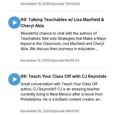
November 19, 2025
•
Episode 70
•
44:03
69: Talking Teachables w/ Lisa Maxfield &
Cheryl Abla
Wonderful chance to chat with the authors of
Teachables: Bite size Strategies that Make a Major
Impact in the Classroom, Lisa Maxfield and Cheryl
Abla. We discuss their journeys in education ...
November 12, 2025
•
Episode 69
•
56:33
68: Teach Your Class Off with CJ Reynolds
Great conversation with Teach Your Class Off
author, CJ Reynolds!! CJ is an amazing teacher
currently living in New Mexico after a move from
Philadelphia. He is a brilliant content creator an...
November 05, 2025
•
Episode 68
•
51:50