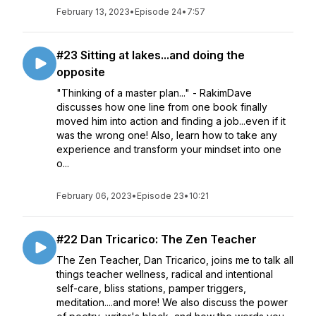
February 13, 2023
•
Episode 24
•
7:57
#23 Sitting at lakes...and doing the
opposite
"Thinking of a master plan..." - RakimDave
discusses how one line from one book finally
moved him into action and finding a job...even if it
was the wrong one! Also, learn how to take any
experience and transform your mindset into one
o...
February 06, 2023
•
Episode 23
•
10:21
#22 Dan Tricarico: The Zen Teacher
The Zen Teacher, Dan Tricarico, joins me to talk all
things teacher wellness, radical and intentional
self-care, bliss stations, pamper triggers,
meditation....and more! We also discuss the power