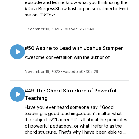
episode and let me know what you think using the
#DaveBurgessShow hashtag on social media. Find
me on: TikTok:
December 10, 2023
•
Episode 51
•
12:40
#50 Aspire to Lead with Joshua Stamper
Awesome conversation with the author of
November 16, 2023
•
Episode 50
•
1:05:29
#49 The Chord Structure of Powerful
Teaching
Have you ever heard someone say, "Good
teaching is good teaching...doesn't matter what
the subject is?"I agree!! It's all about the principles
of powerful pedagogy...or what I refer to as the
chord structure. That's why I have been able to ...