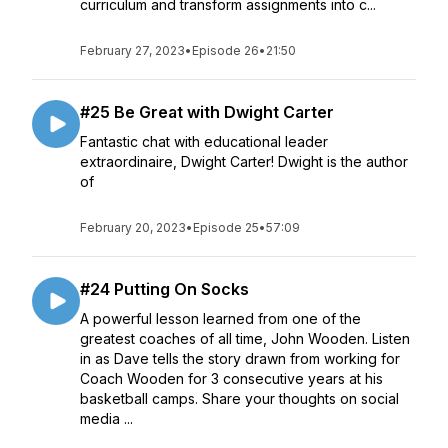
curriculum and transform assignments into c...
February 27, 2023
•
Episode 26
•
21:50
#25 Be Great with Dwight Carter
Fantastic chat with educational leader
extraordinaire, Dwight Carter! Dwight is the author
of
February 20, 2023
•
Episode 25
•
57:09
#24 Putting On Socks
A powerful lesson learned from one of the
greatest coaches of all time, John Wooden. Listen
in as Dave tells the story drawn from working for
Coach Wooden for 3 consecutive years at his
basketball camps. Share your thoughts on social
media ...