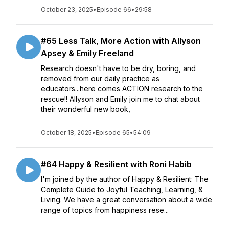
October 23, 2025
•
Episode 66
•
29:58
#65 Less Talk, More Action with Allyson
Apsey & Emily Freeland
Research doesn't have to be dry, boring, and
removed from our daily practice as
educators...here comes ACTION research to the
rescue!! Allyson and Emily join me to chat about
their wonderful new book,
October 18, 2025
•
Episode 65
•
54:09
#64 Happy & Resilient with Roni Habib
I'm joined by the author of Happy & Resilient: The
Complete Guide to Joyful Teaching, Learning, &
Living. We have a great conversation about a wide
range of topics from happiness rese...