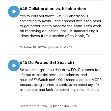
#46 Collaboration vs. Killaboration
Yes to collaboration!!! But, KILLaboration is
something to avoid. Let's connect with each other
to get better...not to become the same. Let's work
on improving education...not just standardizing it.
Ideas drawn from a section of my book, Te...
October 18, 2023
•
Episode 46
•
17:12
#45 Do Pirates Get Seasick?
So you thought I couldn't draw FOUR lessons for
life out of seasickness, car sickness, and
nausea??? Watch me!! LOL! I share a couple MORE
embarrassing stories, a confession about my life
as a pirate, and look for some inspiration that can
...
September 27, 2023
•
Episode 45
•
26:22