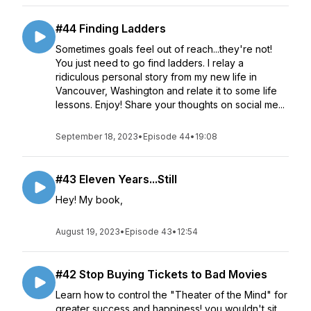
#44 Finding Ladders
Sometimes goals feel out of reach...they're not!
You just need to go find ladders. I relay a
ridiculous personal story from my new life in
Vancouver, Washington and relate it to some life
lessons. Enjoy! Share your thoughts on social me...
September 18, 2023
•
Episode 44
•
19:08
#43 Eleven Years...Still
Hey! My book,
August 19, 2023
•
Episode 43
•
12:54
#42 Stop Buying Tickets to Bad Movies
Learn how to control the "Theater of the Mind" for
greater success and happiness! you wouldn't sit