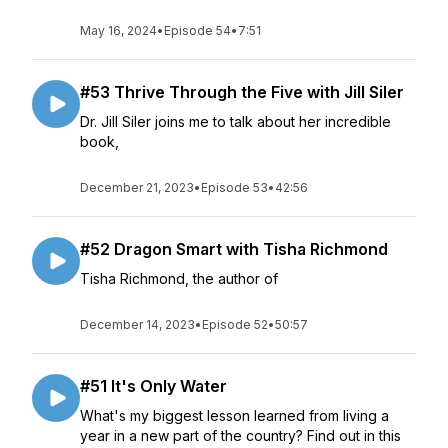
May 16, 2024
•
Episode 54
•
7:51
#53 Thrive Through the Five with Jill Siler
Dr. Jill Siler joins me to talk about her incredible
book,
December 21, 2023
•
Episode 53
•
42:56
#52 Dragon Smart with Tisha Richmond
Tisha Richmond, the author of
December 14, 2023
•
Episode 52
•
50:57
#51 It's Only Water
What's my biggest lesson learned from living a
year in a new part of the country? Find out in this