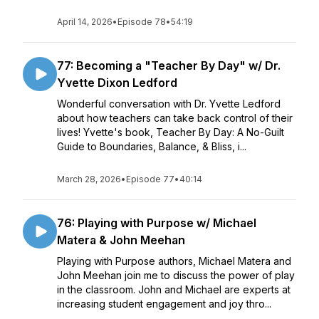
April 14, 2026
•
Episode 78
•
54:19
77: Becoming a "Teacher By Day" w/ Dr.
Yvette Dixon Ledford
Wonderful conversation with Dr. Yvette Ledford
about how teachers can take back control of their
lives! Yvette's book, Teacher By Day: A No-Guilt
Guide to Boundaries, Balance, & Bliss, i...
March 28, 2026
•
Episode 77
•
40:14
76: Playing with Purpose w/ Michael
Matera & John Meehan
Playing with Purpose authors, Michael Matera and
John Meehan join me to discuss the power of play
in the classroom. John and Michael are experts at
increasing student engagement and joy thro...