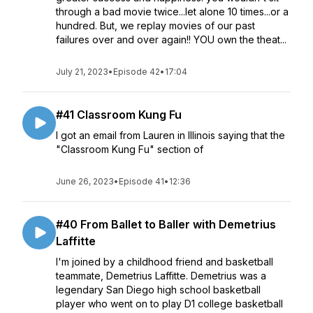
through a bad movie twice...let alone 10 times...or a
hundred. But, we replay movies of our past
failures over and over again!! YOU own the theat...
July 21, 2023
•
Episode 42
•
17:04
#41 Classroom Kung Fu
I got an email from Lauren in Illinois saying that the
"Classroom Kung Fu" section of
June 26, 2023
•
Episode 41
•
12:36
#40 From Ballet to Baller with Demetrius
Laffitte
I'm joined by a childhood friend and basketball
teammate, Demetrius Laffitte. Demetrius was a
legendary San Diego high school basketball
player who went on to play D1 college basketball