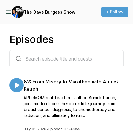
+ Follow
The Dave Burgess Show
Episodes
82 episodes
82: From Misery to Marathon with Annick
Rauch
#PheMOMenal Teacher author, Annick Rauch,
joins me to discuss her incredible journey from
breast cancer diagnosis, to chemotherapy and
radiation, and ultimately to run...
July 01, 2026
•
Episode 82
•
46:55