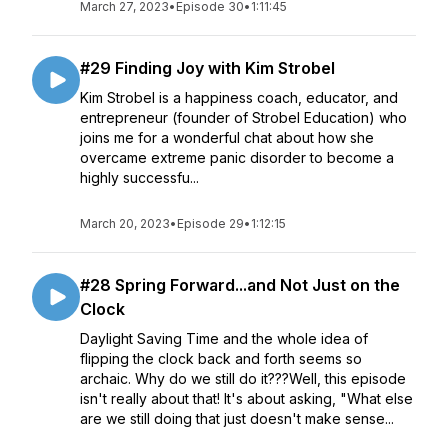
March 27, 2023
•
Episode 30
•
1:11:45
#29 Finding Joy with Kim Strobel
Kim Strobel is a happiness coach, educator, and
entrepreneur (founder of Strobel Education) who
joins me for a wonderful chat about how she
overcame extreme panic disorder to become a
highly successfu...
March 20, 2023
•
Episode 29
•
1:12:15
#28 Spring Forward...and Not Just on the
Clock
Daylight Saving Time and the whole idea of
flipping the clock back and forth seems so
archaic. Why do we still do it???Well, this episode
isn't really about that! It's about asking, "What else
are we still doing that just doesn't make sense...