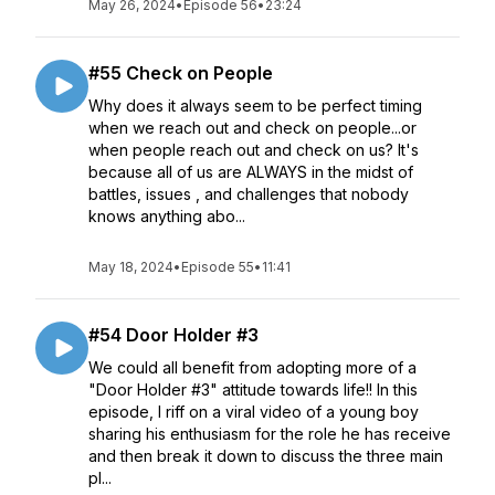
May 26, 2024
•
Episode 56
•
23:24
#55 Check on People
Why does it always seem to be perfect timing
when we reach out and check on people...or
when people reach out and check on us? It's
because all of us are ALWAYS in the midst of
battles, issues , and challenges that nobody
knows anything abo...
May 18, 2024
•
Episode 55
•
11:41
#54 Door Holder #3
We could all benefit from adopting more of a
"Door Holder #3" attitude towards life!! In this
episode, I riff on a viral video of a young boy
sharing his enthusiasm for the role he has receive
and then break it down to discuss the three main
pl...