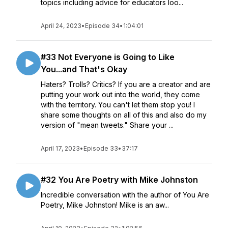
topics including advice for educators loo...
April 24, 2023
•
Episode 34
•
1:04:01
#33 Not Everyone is Going to Like
You...and That's Okay
Haters? Trolls? Critics? If you are a creator and are
putting your work out into the world, they come
with the territory. You can't let them stop you! I
share some thoughts on all of this and also do my
version of "mean tweets." Share your ...
April 17, 2023
•
Episode 33
•
37:17
#32 You Are Poetry with Mike Johnston
Incredible conversation with the author of You Are
Poetry, Mike Johnston! Mike is an aw...