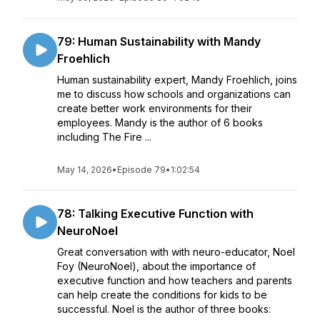
79: Human Sustainability with Mandy
Froehlich
Human sustainability expert, Mandy Froehlich, joins
me to discuss how schools and organizations can
create better work environments for their
employees. Mandy is the author of 6 books
including The Fire ...
May 14, 2026
•
Episode 79
•
1:02:54
78: Talking Executive Function with
NeuroNoel
Great conversation with with neuro-educator, Noel
Foy (NeuroNoel), about the importance of
executive function and how teachers and parents
can help create the conditions for kids to be
successful. Noel is the author of three books: