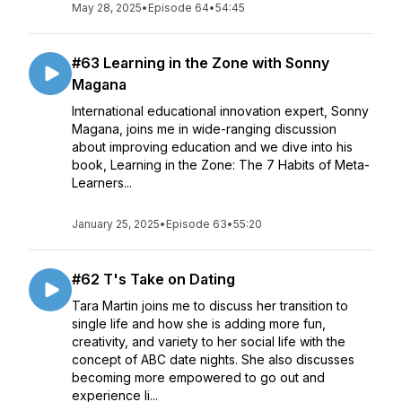
May 28, 2025
•
Episode 64
•
54:45
#63 Learning in the Zone with Sonny
Magana
International educational innovation expert, Sonny
Magana, joins me in wide-ranging discussion
about improving education and we dive into his
book, Learning in the Zone: The 7 Habits of Meta-
Learners...
January 25, 2025
•
Episode 63
•
55:20
#62 T's Take on Dating
Tara Martin joins me to discuss her transition to
single life and how she is adding more fun,
creativity, and variety to her social life with the
concept of ABC date nights. She also discusses
becoming more empowered to go out and
experience li...