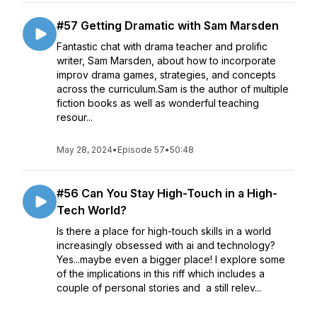
#57 Getting Dramatic with Sam Marsden
Fantastic chat with drama teacher and prolific
writer, Sam Marsden, about how to incorporate
improv drama games, strategies, and concepts
across the curriculum.Sam is the author of multiple
fiction books as well as wonderful teaching
resour...
May 28, 2024
•
Episode 57
•
50:48
#56 Can You Stay High-Touch in a High-
Tech World?
Is there a place for high-touch skills in a world
increasingly obsessed with ai and technology?
Yes...maybe even a bigger place! I explore some
of the implications in this riff which includes a
couple of personal stories and a still relev...